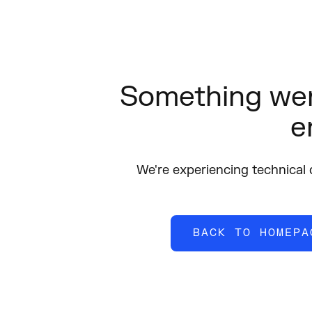
Something wen
e
We're experiencing technical di
BACK TO HOMEPA