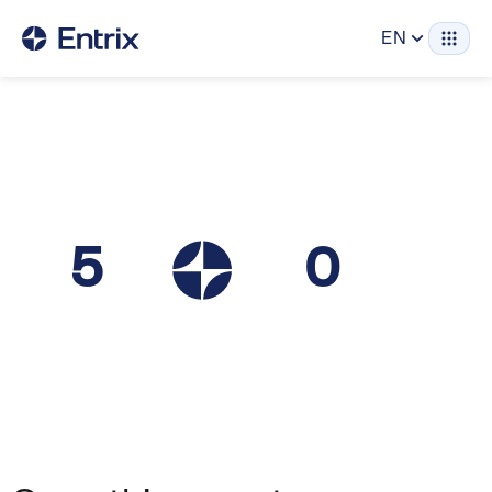
EN
5
0