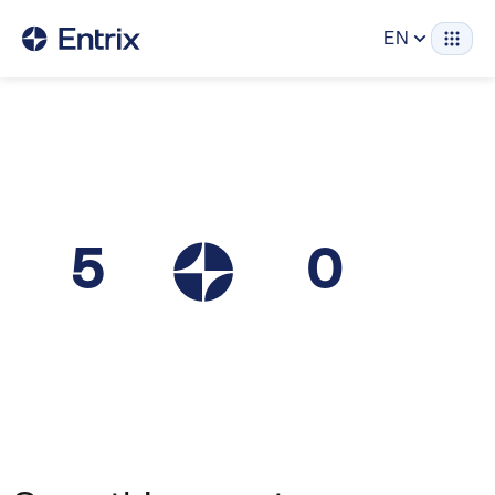
EN
5
0