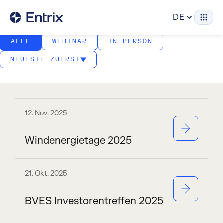
Veranstaltungen
DE
ALLE
WEBINAR
IN PERSON
NEUESTE ZUERST
12. Nov. 2025
Windenergietage 2025
21. Okt. 2025
BVES Investorentreffen 2025