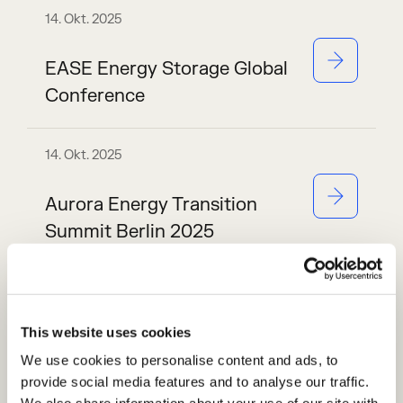
14. Okt. 2025
EASE Energy Storage Global
Conference
14. Okt. 2025
Aurora Energy Transition
Summit Berlin 2025
6. Okt. 2025
This website uses cookies
Handelsblatt Live:
We use cookies to personalise content and ads, to
Energiespeicher 2025
provide social media features and to analyse our traffic.