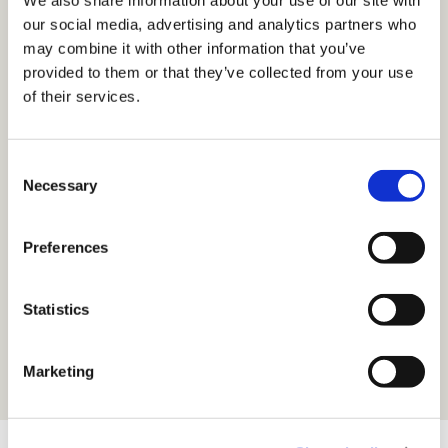
We also share information about your use of our site with
our social media, advertising and analytics partners who
23. Sept. 2025
may combine it with other information that you’ve
provided to them or that they’ve collected from your use
Energy Storage Summit
of their services.
Central Eastern Europe 2025
Consent
18. Sept. 2025
Necessary
Selection
VKU Partnerwebinar
Preferences
16. Sept. 2025
Statistics
HUSUM Wind
Marketing