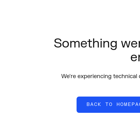
Something wen
e
We're experiencing technical di
BACK TO HOMEPA