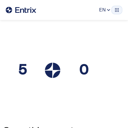
EN
5
0