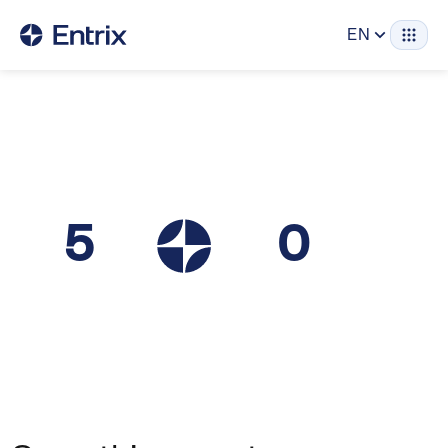
EN
5
0