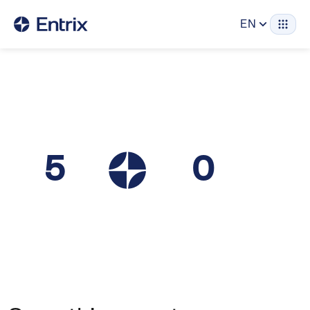
EN
5
0