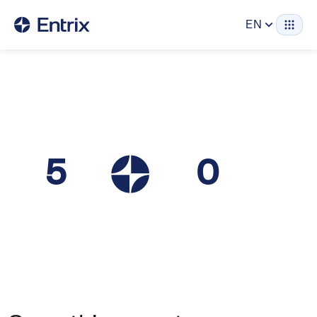
EN
5
0